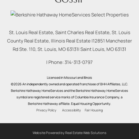
St. Louis Real Estate, Saint Charles Real Estate, St. Louis
County Real Estate, Illinois Real Estate |
12851 Manchester
Rd Ste. 110, St. Louis, MO 63131
|
Saint Louis
,
MO
63131
| Phone:
314-313-0797
Licensed in Missouri and Illinois
©2026 An independently owned and operated franchisee of BHH Affiliates, LLC.
Berkshire Hathaway HomeServices and the Berkshire Hathaway HomeServices
symbol are registered service marks of Columbia Insurance Company, a
Berkshire Hathaway affiliate. Equal Housing Opportunity.
Privacy Policy
Accessibility
Fair Housing
Website Powered by Real Estate Web Solutions