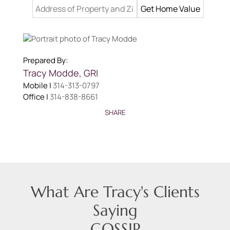
Prepared By:
Tracy
Modde
,
GRI
Mobile |
314-313-0797
Office |
314-838-8661
SHARE
What Are Tracy's Clients
Saying
GOSSIP