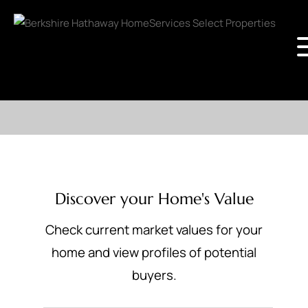
Discover your Home's Value
Check current market values for your
home and view profiles of potential
buyers.