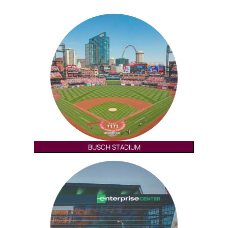
BUSCH STADIUM