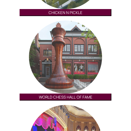
CHICKEN N PICKLE
WORLD CHESS HALL OF FAME