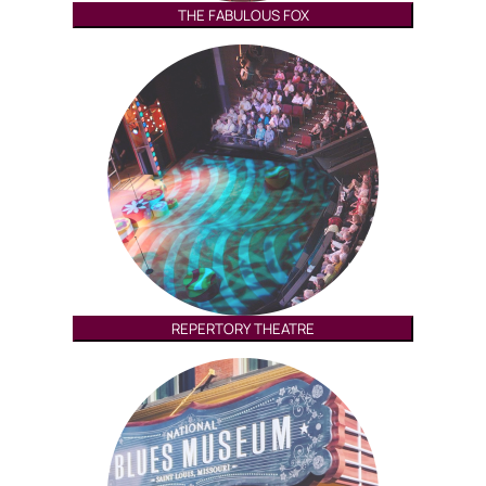
THE FABULOUS FOX
REPERTORY THEATRE