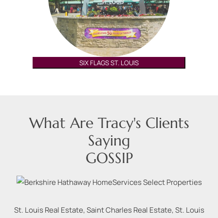
SIX FLAGS ST. LOUIS
What Are Tracy's Clients
Saying
GOSSIP
St. Louis Real Estate, Saint Charles Real Estate, St. Louis