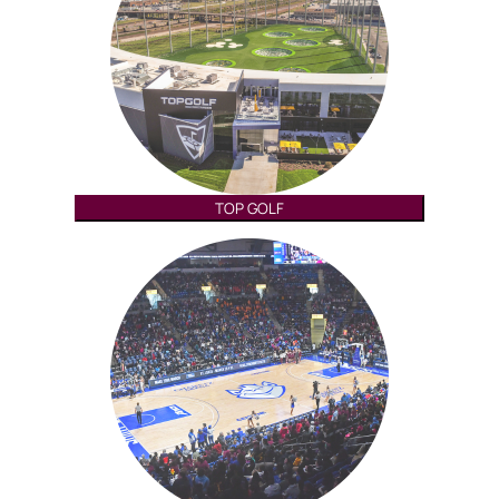
TOP GOLF