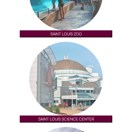
SAINT LOUIS ZOO
SAINT LOUIS SCIENCE CENTER