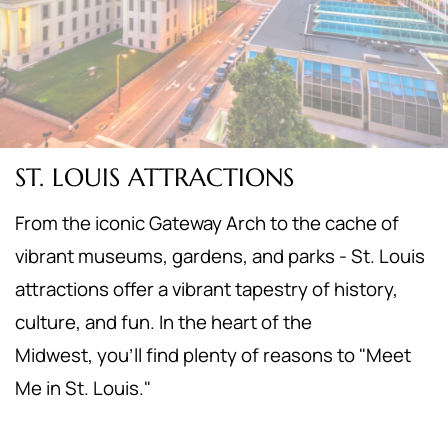
ST. LOUIS ATTRACTIONS
From the iconic Gateway Arch to the cache of
vibrant museums, gardens, and parks - St. Louis
attractions offer a vibrant tapestry of history,
culture, and fun. In the heart of the
Midwest,
you'll find plenty of reasons to "Meet
Me in St. Louis."