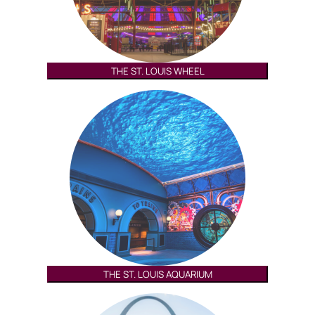
THE ST. LOUIS WHEEL
THE ST. LOUIS AQUARIUM