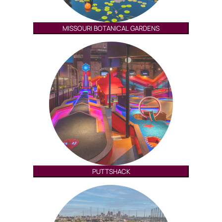
MISSOURI BOTANICAL GARDENS
PUTTSHACK