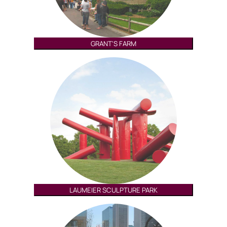
GRANT'S FARM
LAUMEIER SCULPTURE PARK