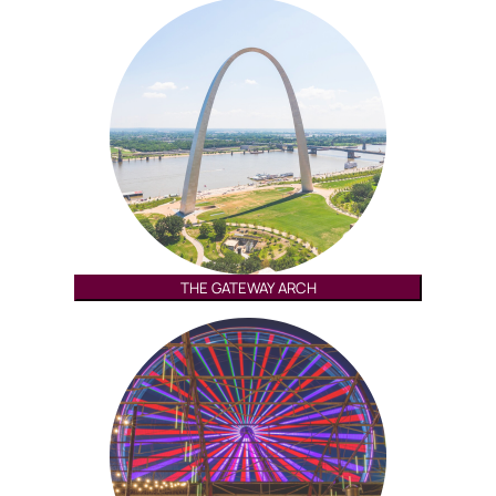
THE GATEWAY ARCH