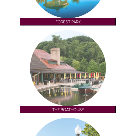
FOREST PARK
THE BOATHOUSE