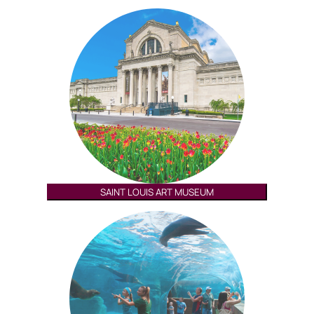
SAINT LOUIS ART MUSEUM