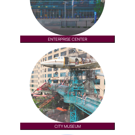
ENTERPRISE CENTER
CITY MUSEUM