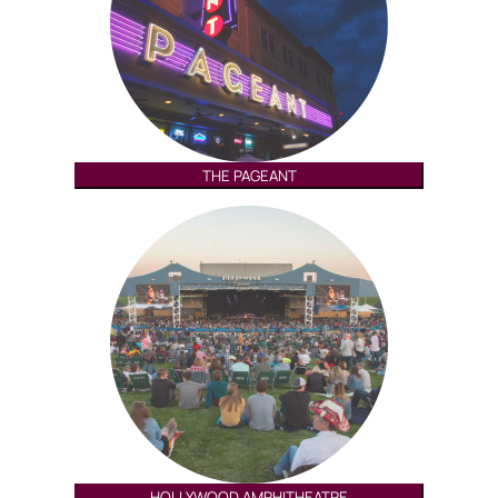
THE PAGEANT
HOLLYWOOD AMPHITHEATRE