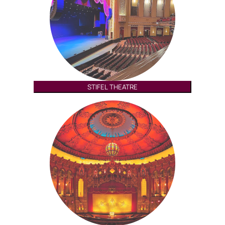
STIFEL THEATRE