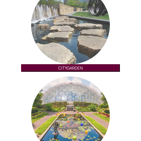
CITYGARDEN