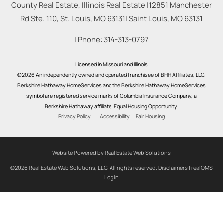
County Real Estate, Illinois Real Estate |
12851 Manchester
Rd Ste. 110, St. Louis, MO 63131
|
Saint Louis
,
MO
63131
| Phone:
314-313-0797
Licensed in Missouri and Illinois
©2026 An independently owned and operated franchisee of BHH Affiliates, LLC.
Berkshire Hathaway HomeServices and the Berkshire Hathaway HomeServices
symbol are registered service marks of Columbia Insurance Company, a
Berkshire Hathaway affiliate. Equal Housing Opportunity.
Privacy Policy
Accessibility
Fair Housing
Website Powered by Real Estate Web Solutions
©2026 Real Estate Web Solutions, LLC. All rights reserved.
Disclaimers
|
realOMS
Login