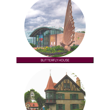
BUTTERFLY HOUSE