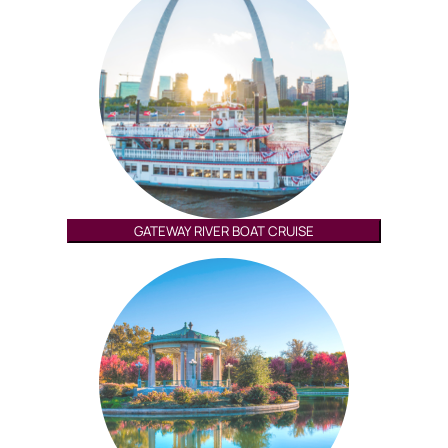
GATEWAY RIVER BOAT CRUISE