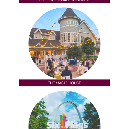
THE MAGIC HOUSE