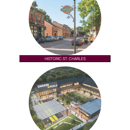
HISTORIC ST. CHARLES