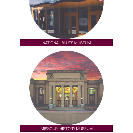
NATIONAL BLUES MUSEUM
MISSOURI HISTORY MUSEUM