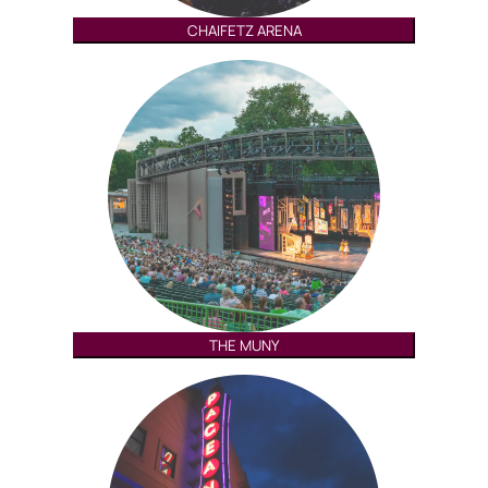
CHAIFETZ ARENA
THE MUNY